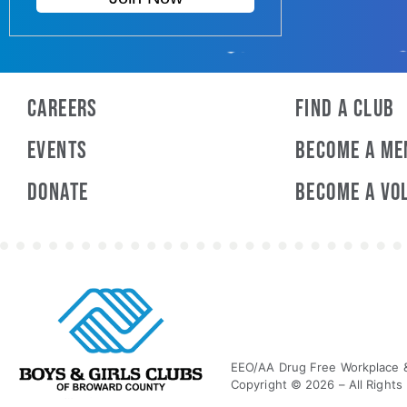
Careers
Find a Club
Events
Become A M
Donate
Become A Vo
EEO/AA Drug Free Workplace & 
Copyright © 2026 – All Rights