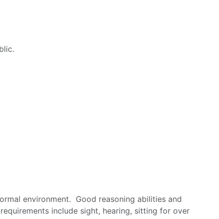
lic.
nformal environment. Good reasoning abilities and
equirements include sight, hearing, sitting for over