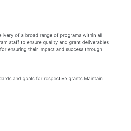
very of a broad range of programs within all
m staff to ensure quality and grant deliverables
 for ensuring their impact and success through
ards and goals for respective grants Maintain