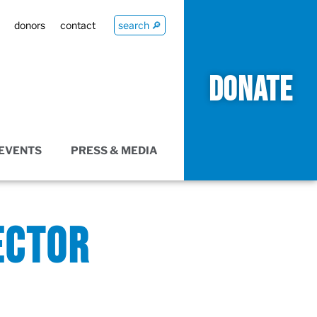
donors
contact
search 🔎
DONATE
EVENTS
PRESS & MEDIA
ECTOR