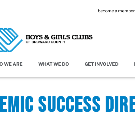
become a member
O WE ARE
WHAT WE DO
GET INVOLVED
EMIC SUCCESS DIR