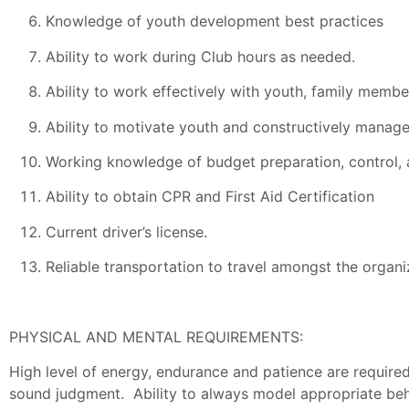
Knowledge of youth development best practices
Ability to work during Club hours as needed.
Ability to work effectively with youth, family membe
Ability to motivate youth and constructively manage
Working knowledge of budget preparation, control
Ability to obtain CPR and First Aid Certification
Current driver’s license.
Reliable transportation to travel amongst the organi
PHYSICAL AND MENTAL REQUIREMENTS:
High level of energy, endurance and patience are required
sound judgment. Ability to always model appropriate behav