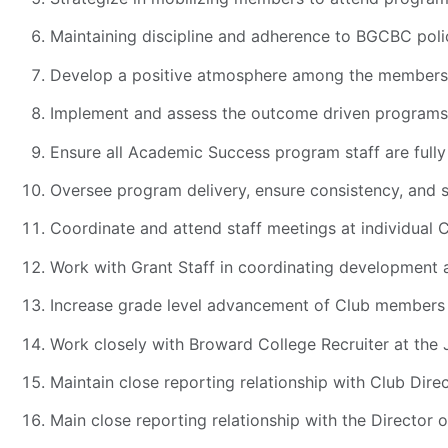
Maintaining discipline and adherence to BGCBC poli
Develop a positive atmosphere among the members 
Implement and assess the outcome driven programs
Ensure all Academic Success program staff are full
Oversee program delivery, ensure consistency, and s
Coordinate and attend staff meetings at individual 
Work with Grant Staff in coordinating development 
Increase grade level advancement of Club members 
Work closely with Broward College Recruiter at the
Maintain close reporting relationship with Club Dire
Main close reporting relationship with the Director