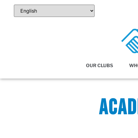
OUR CLUBS
WH
ACAD