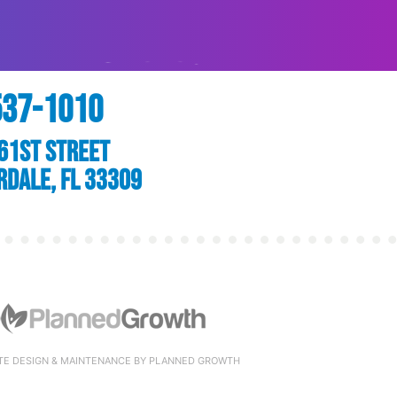
537-1010
61st Street
rdale, FL 33309
TE DESIGN & MAINTENANCE BY PLANNED GROWTH