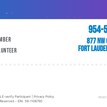
954-
ember
877 NW 
Fort Laude
lunteer
E-verify Participant
|
Privacy Policy
WEBSI
 Reserved – EIN: 59-1108790