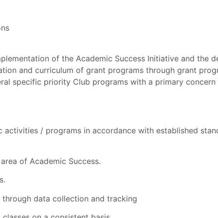
ons
mentation of the Academic Success Initiative and the deli
tion and curriculum of grant programs through grant progra
ral specific priority Club programs with a primary concern
activities / programs in accordance with established stand
n area of Academic Success.
s.
hrough data collection and tracking
classes on a consistent basis.