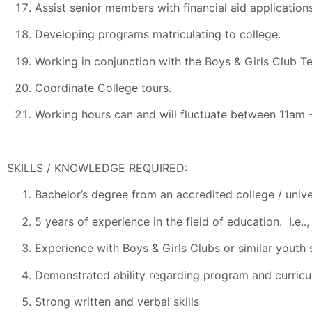
Assist senior members with financial aid application
Developing programs matriculating to college.
Working in conjunction with the Boys & Girls Club 
Coordinate College tours.
Working hours can and will fluctuate between 11a
SKILLS / KNOWLEDGE REQUIRED:
Bachelor’s degree from an accredited college / unive
5 years of experience in the field of education. I.e.
Experience with Boys & Girls Clubs or similar youth 
Demonstrated ability regarding program and curricu
Strong written and verbal skills