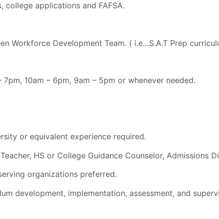
s, college applications and FAFSA.
Teen Workforce Development Team. ( i.e…S.A.T Prep curricu
m – 7pm, 10am – 6pm, 9am – 5pm or whenever needed.
rsity or equivalent experience required.
., Teacher, HS or College Guidance Counselor, Admissions Dir
serving organizations preferred.
lum development, implementation, assessment, and supervis