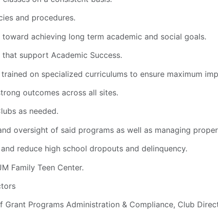
cies and procedures.
toward achieving long term academic and social goals.
 that support Academic Success.
y trained on specialized curriculums to ensure maximum im
trong outcomes across all sites.
Clubs as needed.
and oversight of said programs as well as managing proper
and reduce high school dropouts and delinquency.
 JM Family Teen Center.
ctors
 of Grant Programs Administration & Compliance, Club Direc