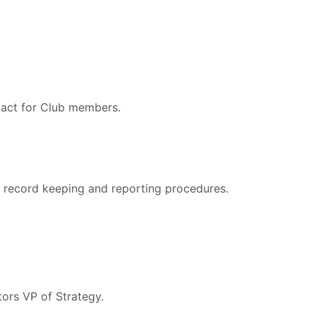
pact for Club members.
 record keeping and reporting procedures.
tors VP of Strategy.