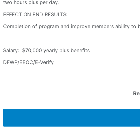
two hours plus per day.
EFFECT ON END RESULTS:
Completion of program and improve members ability to b
Salary: $70,000 yearly plus benefits
DFWP/EEOC/E-Verify
Re