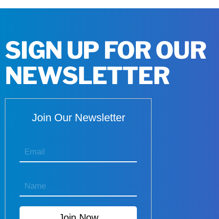
SIGN UP FOR OUR
NEWSLETTER
Join Our Newsletter