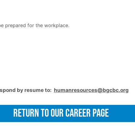
e prepared for the workplace.
spond by resume to:
humanresources@bgcbc.org
Return to Our Career Page