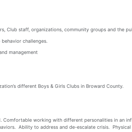
rs, Club staff, organizations, community groups and the pub
 behavior challenges.
, and management
zation’s different Boys & Girls Clubs in Broward County.
. Comfortable working with different personalities in an i
iors. Ability to address and de-escalate crisis. Physical r