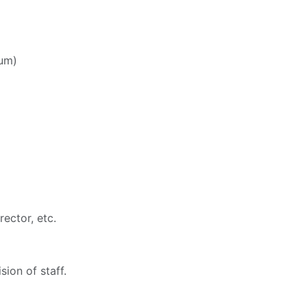
lum)
ector, etc.
ion of staff.