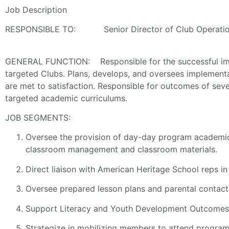
Job Description
RESPONSIBLE TO: Senior Director of Club Operati
GENERAL FUNCTION: Responsible for the successful imple
targeted Clubs. Plans, develops, and oversees implementa
are met to satisfaction. Responsible for outcomes of seve
targeted academic curriculums.
JOB SEGMENTS:
Oversee the provision of day-day program academic 
classroom management and classroom materials.
Direct liaison with American Heritage School reps i
Oversee prepared lesson plans and parental contact
Support Literacy and Youth Development Outcomes t
Strategize in mobilizing members to attend program 