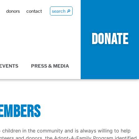
donors
contact
search 🔎
DONATE
EVENTS
PRESS & MEDIA
MEMBERS
ildren in the community and is always willing to help
lunteers and donors, the Adopt-A-Family Program identified