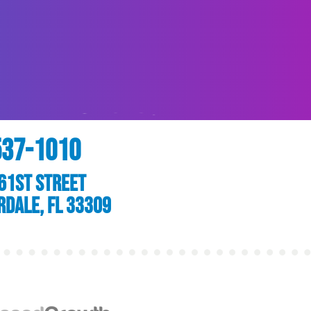
537-1010
61st Street
rdale, FL 33309