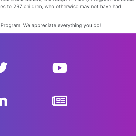
iles to 297 children, who otherwise may not have had
y Program. We appreciate everything you do!