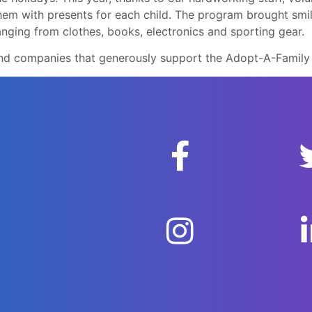
them with presents for each child. The program brought sm
ranging from clothes, books, electronics and sporting gear.
s and companies that generously support the Adopt-A-Famil