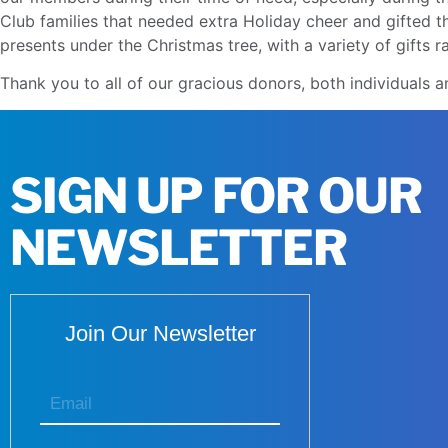
Club families that needed extra Holiday cheer and gifted 
presents under the Christmas tree, with a variety of gifts 
Thank you to all of our gracious donors, both individual
SIGN UP FOR OUR
NEWSLETTER
Join Our Newsletter