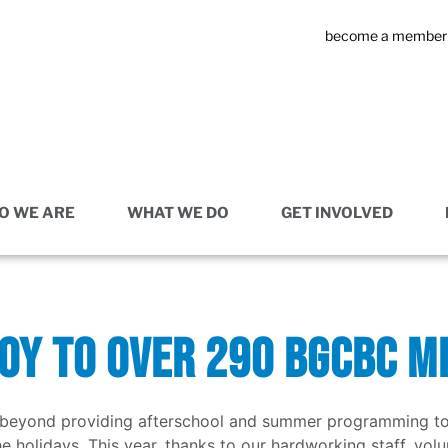
become a member
O WE ARE
WHAT WE DO
GET INVOLVED
JOY TO OVER 290 BGCBC 
eyond providing afterschool and summer programming to ch
he holidays. This year, thanks to our hardworking staff, vo