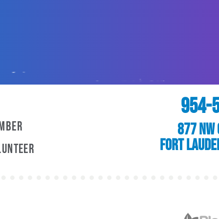
954-
ember
877 NW 
Fort Laude
lunteer