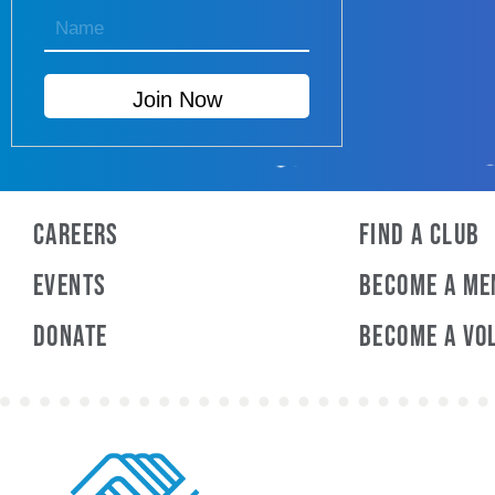
Careers
Find a Club
Events
Become A M
Donate
Become A Vo