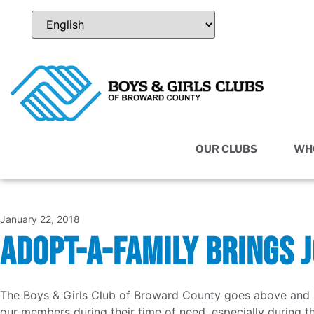
OUR CLUBS
WH
January 22, 2018
ADOPT-A-FAMILY BRINGS 
The Boys & Girls Club of Broward County goes above and b
our members during their time of need, especially during t