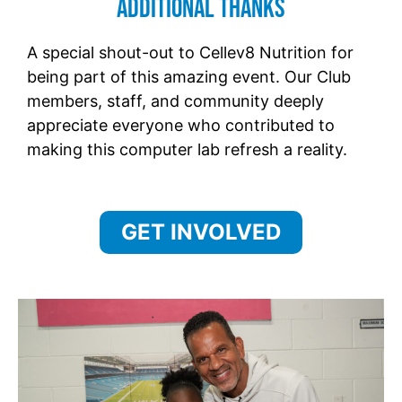
Additional Thanks
A special shout-out to Cellev8 Nutrition for
being part of this amazing event. Our Club
members, staff, and community deeply
appreciate everyone who contributed to
making this computer lab refresh a reality.
GET INVOLVED