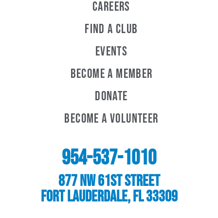
Careers
Find a Club
Events
Become A Member
Donate
Become A Volunteer
954-537-1010
877 NW 61st Street
Fort Lauderdale, FL 33309