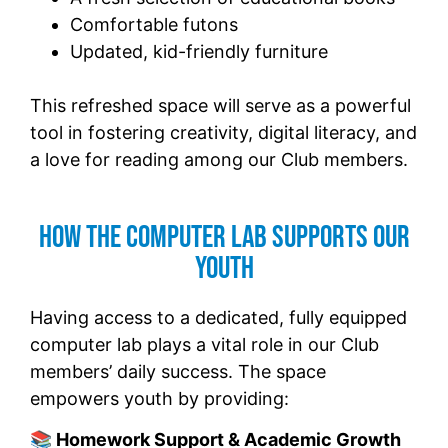
Comfortable futons
Updated, kid-friendly furniture
This refreshed space will serve as a powerful
tool in fostering creativity, digital literacy, and
a love for reading among our Club members.
How the Computer Lab Supports Our
Youth
Having access to a dedicated, fully equipped
computer lab plays a vital role in our Club
members’ daily success. The space
empowers youth by providing:
📚 Homework Support & Academic Growth