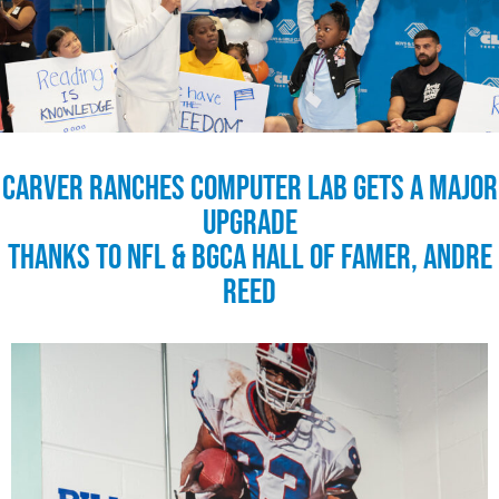
Carver Ranches Computer Lab Gets a Major
Upgrade
Thanks to NFL & BGCA Hall of Famer, Andre
Reed