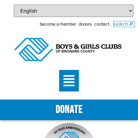
become a member
donors
contact
search 🔎
DONATE