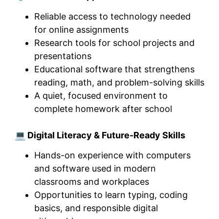
Reliable access to technology needed
for online assignments
Research tools for school projects and
presentations
Educational software that strengthens
reading, math, and problem-solving skills
A quiet, focused environment to
complete homework after school
💻 Digital Literacy & Future-Ready Skills
Hands-on experience with computers
and software used in modern
classrooms and workplaces
Opportunities to learn typing, coding
basics, and responsible digital