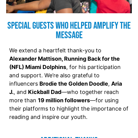
Special Guests Who Helped Amplify the
Message
We extend a heartfelt thank-you to
Alexander Mattison, Running Back for the
(NFL) Miami Dolphins
, for his participation
and support. We’re also grateful to
influencers
Brodie the Golden Doodle
,
Aria
J.
, and
Kickball Dad
—who together reach
more than
19 million followers
—for using
their platforms to highlight the importance of
reading and inspire our youth.