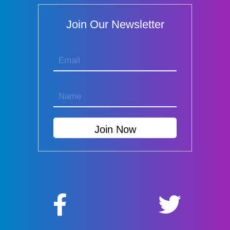
Join Our Newsletter