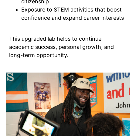
citizenship
Exposure to STEM activities that boost
confidence and expand career interests
This upgraded lab helps to continue
academic success, personal growth, and
long-term opportunity.