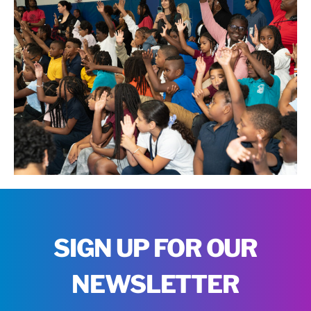
SIGN UP FOR OUR
NEWSLETTER