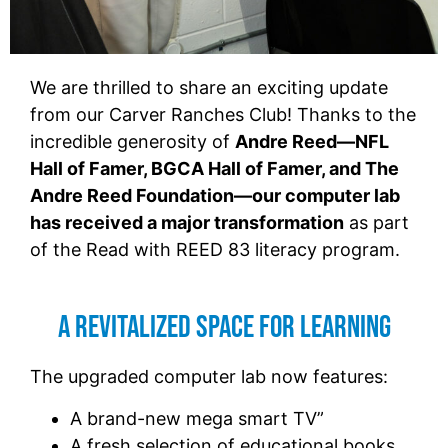
We are thrilled to share an exciting update
from our Carver Ranches Club! Thanks to the
incredible generosity of
Andre Reed—NFL
Hall of Famer, BGCA Hall of Famer, and The
Andre Reed Foundation—our computer lab
has received a major transformation
as part
of the Read with REED 83 literacy program.
A Revitalized Space for Learning
The upgraded computer lab now features:
A brand-new mega smart TV”
A fresh selection of educational books