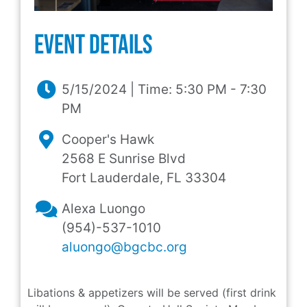
event Details
5/15/2024 | Time: 5:30 PM - 7:30
PM
Cooper's Hawk
2568 E Sunrise Blvd
Fort Lauderdale, FL 33304
Alexa Luongo
(954)-537-1010
aluongo@bgcbc.org
Libations & appetizers will be served (first drink