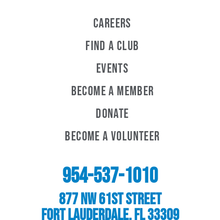
Careers
Find a Club
Events
Become A Member
Donate
Become A Volunteer
954-537-1010
877 NW 61st Street
Fort Lauderdale, FL 33309