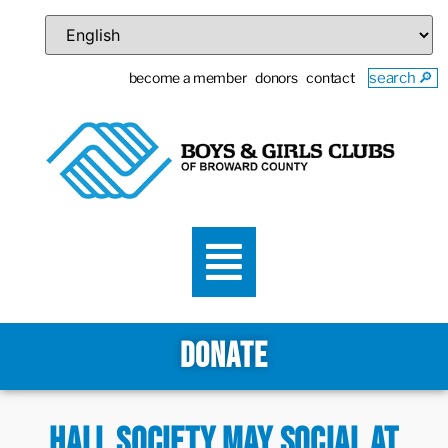
become a member
donors
contact
search 🔎
DONATE
Hall Society May Social at