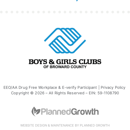
EEO/AA Drug Free Workplace & E-verify Participant
|
Privacy Policy
Copyright © 2026 – All Rights Reserved – EIN: 59-1108790
WEBSITE DESIGN & MAINTENANCE BY PLANNED GROWTH