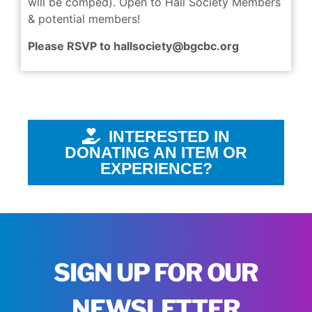
will be comped). Open to Hall Society Members
& potential members!
Please RSVP to hallsociety@bgcbc.org
INTERESTED IN
DONATING AN ITEM OR
EXPERIENCE?
SIGN UP FOR OUR
NEWSLETTER