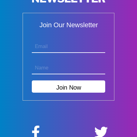
Join Our Newsletter