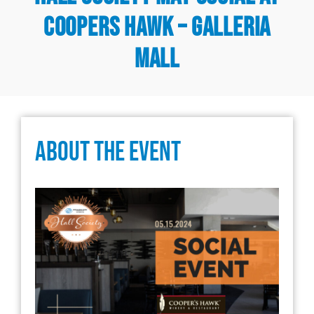
Coopers Hawk – Galleria
Mall
About The Event