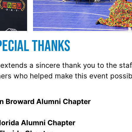
pecial Thanks
xtends a sincere thank you to the staff
ers who helped make this event possib
n Broward Alumni Chapter
lorida Alumni Chapter