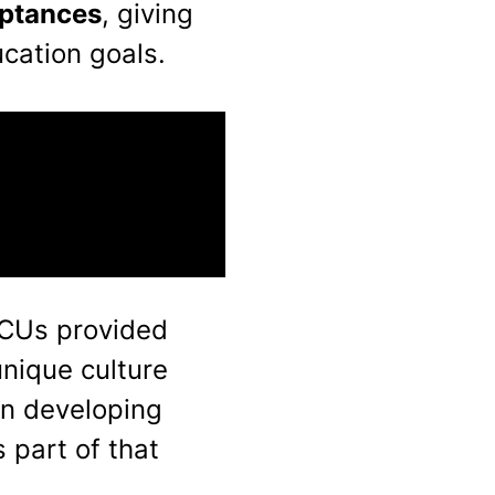
eptances
, giving
cation goals.
HBCUs provided
unique culture
in developing
 part of that