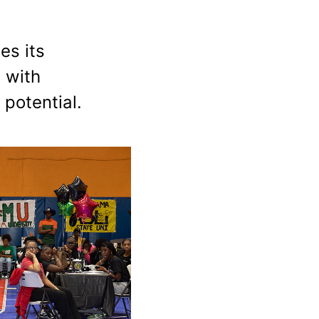
es its
 with
 potential.