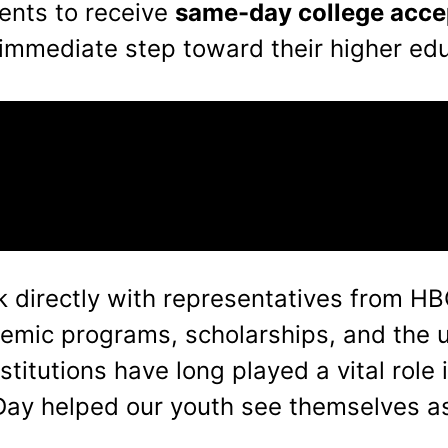
dents to receive
same-day college acc
immediate step toward their higher edu
ak directly with representatives from 
ademic programs, scholarships, and the 
titutions have long played a vital role 
Day helped our youth see themselves as