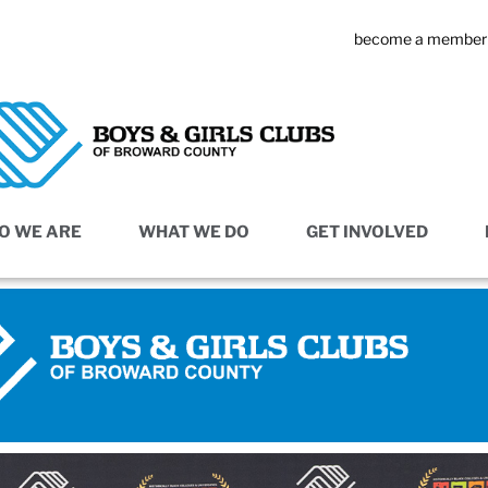
become a member
O WE ARE
WHAT WE DO
GET INVOLVED