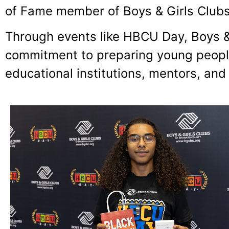
of Fame member of Boys & Girls Clubs
Through events like HBCU Day, Boys &
commitment to preparing young people
educational institutions, mentors, and