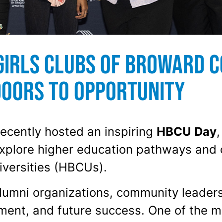
Girls Clubs of Broward C
Doors to Opportunity
ecently hosted an inspiring
HBCU Day
,
xplore higher education pathways and 
iversities (HBCUs).
alumni organizations, community leader
ent, and future success. One of the mo