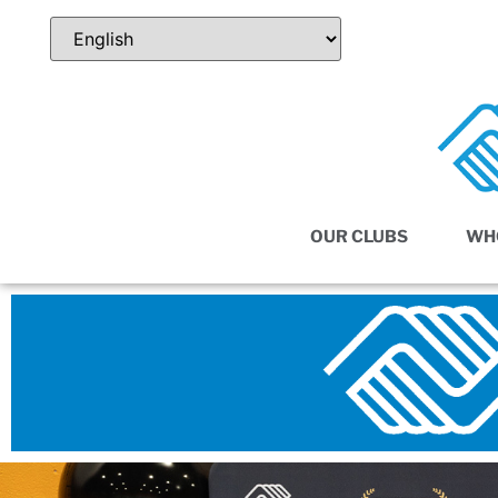
OUR CLUBS
WH