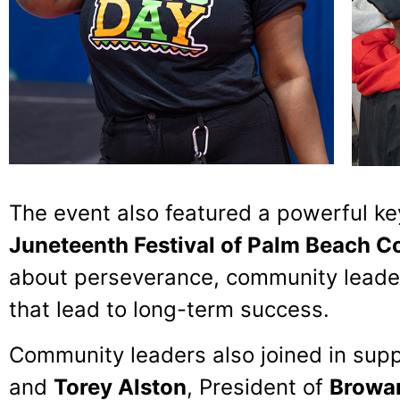
The event also featured a powerful k
Juneteenth Festival of Palm Beach C
about perseverance, community leader
that lead to long-term success.
Community leaders also joined in supp
and
Torey Alston
, President of
Browar