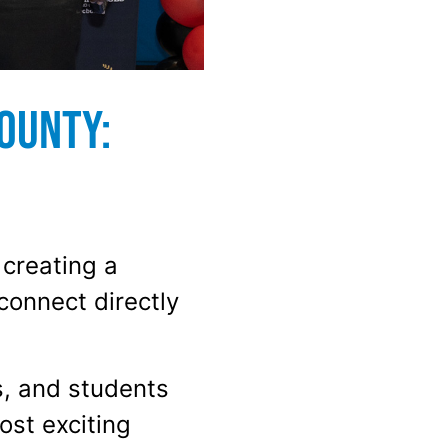
ounty:
 creating a
connect directly
s, and students
st exciting