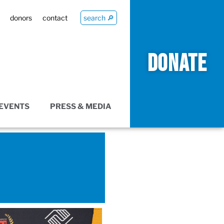
donors
contact
search 🔎
DONATE
EVENTS
PRESS & MEDIA