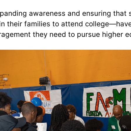
 expanding awareness and ensuring that
in their families to attend college—hav
uragement they need to pursue higher e