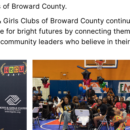
 of Broward County.
 Girls Clubs of Broward County continu
 for bright futures by connecting them
 community leaders who believe in their