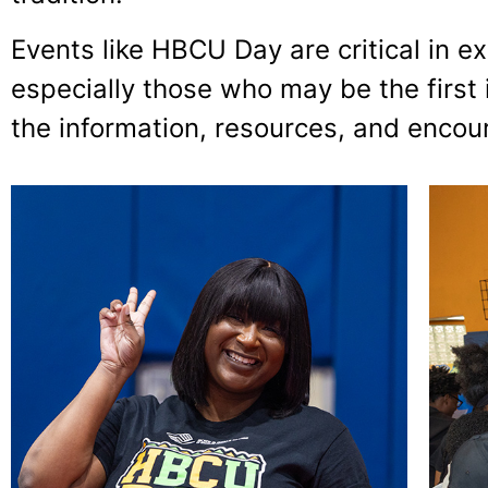
Events like HBCU Day are critical in
especially those who may be the first 
the information, resources, and enco