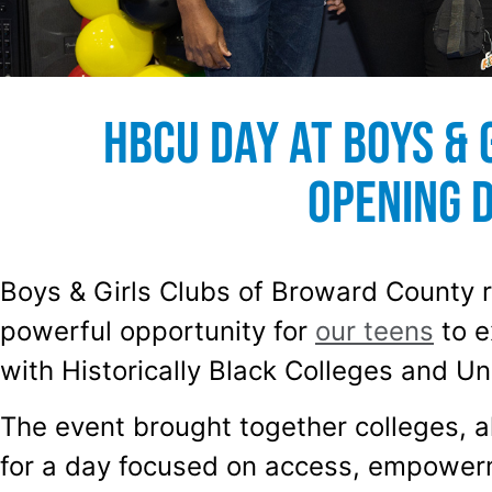
HBCU Day at Boys & 
Opening 
Boys & Girls Clubs of Broward County r
powerful opportunity for
our teens
to e
with Historically Black Colleges and Un
The event brought together colleges, 
for a day focused on access, empowerm