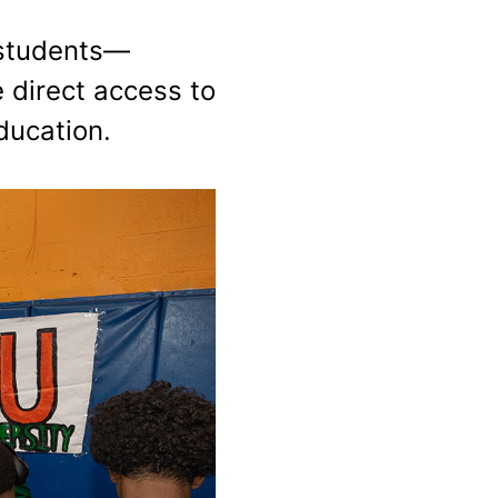
 students—
e direct access to
ducation.