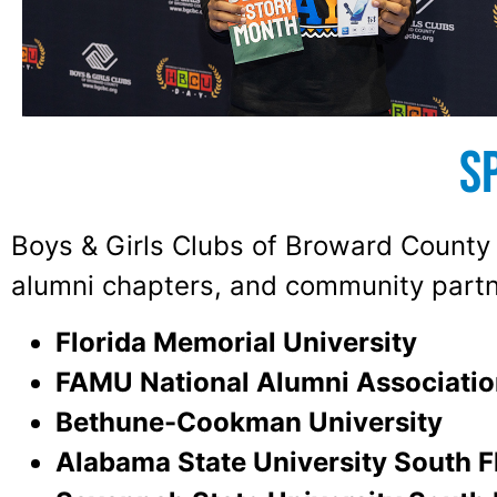
S
Boys & Girls Clubs of Broward County e
alumni chapters, and community partn
Florida Memorial University
FAMU National Alumni Associatio
Bethune-Cookman University
Alabama State University South F