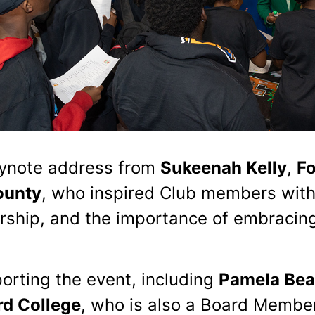
eynote address from
Sukeenah Kelly
,
Fo
ounty
, who inspired Club members wit
ship, and the importance of embracing
orting the event, including
Pamela Bea
d College
, who is also a Board Membe