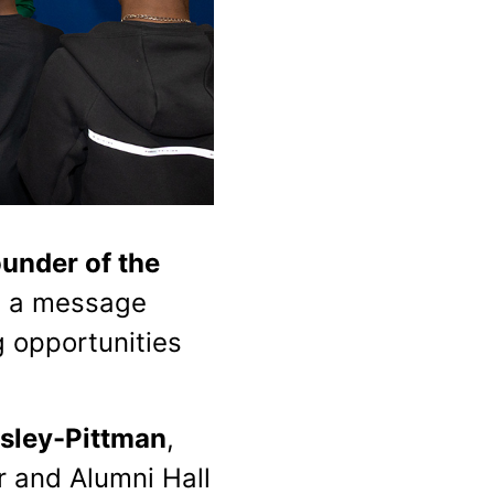
under of the
h a message
 opportunities
sley-Pittman
,
r and Alumni Hall