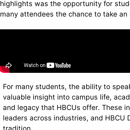
highlights was the opportunity for stu
many attendees the chance to take an 
For many students, the ability to spe
valuable insight into campus life, ac
and legacy that HBCUs offer. These ins
leaders across industries, and HBCU 
tradition.