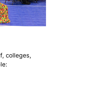
, colleges,
le: