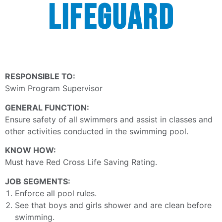
LIFEGUARD
RESPONSIBLE TO:
Swim Program Supervisor
GENERAL FUNCTION:
Ensure safety of all swimmers and assist in classes and
other activities conducted in the swimming pool.
KNOW HOW:
Must have Red Cross Life Saving Rating.
JOB SEGMENTS:
Enforce all pool rules.
See that boys and girls shower and are clean before
swimming.