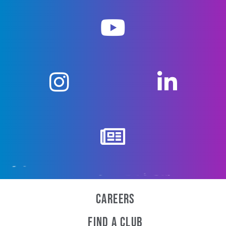
Careers
Find a Club