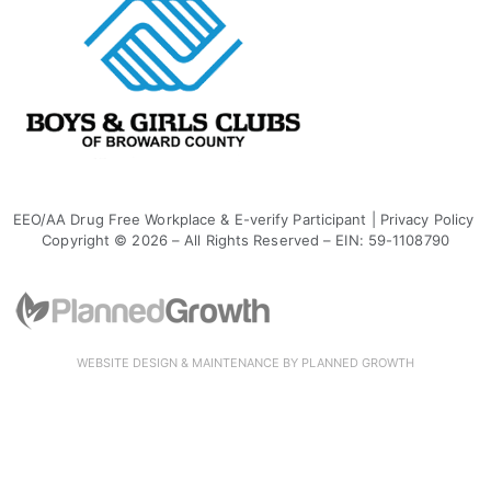
EEO/AA Drug Free Workplace & E-verify Participant
|
Privacy Policy
Copyright © 2026 – All Rights Reserved – EIN: 59-1108790
WEBSITE DESIGN & MAINTENANCE BY PLANNED GROWTH