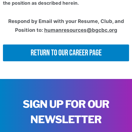
the position as described herein.
Respond by Email with your Resume, Club, and
Position to:
humanresources@bgcbc.org
Return to Our Career Page
SIGN UP FOR OUR
NEWSLETTER