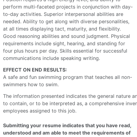
perform multi-faceted projects in conjunction with day-
to-day activities. Superior
interpersonal abilities are
needed. Ability to get along with diverse personalities,
at all times displaying tact, maturity, and flexibility.
Good reasoning abilities and sound judgment. Physical
requirements include sight, hearing, and standing for
four plus hours per day. Skills essential for successful
communications include speaking writing.
EFFECT ON END RESULTS:
A safe and fun swimming program that teaches all non-
swimmers how to swim.
The information presented indicates the general nature and
to contain, or to be interpreted as, a comprehensive invento
employees assigned to this job.
Submitting your resume indicates that you have read,
understood and am able to meet the requirements of