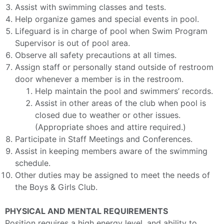
Assist with swimming classes and tests.
Help organize games and special events in pool.
Lifeguard is in charge of pool when Swim Program
Supervisor is out of pool area.
Observe all safety precautions at all times.
Assign staff or personally stand outside of restroom
door whenever a member is in the restroom.
Help maintain the pool and swimmers’ records.
Assist in other areas of the club when pool is
closed due to weather or other issues.
(Appropriate shoes and attire required.)
Participate in Staff Meetings and Conferences.
Assist in keeping members aware of the swimming
schedule.
Other duties may be assigned to meet the needs of
the Boys & Girls Club.
PHYSICAL AND MENTAL REQUIREMENTS
Position requires a high energy level, and ability to