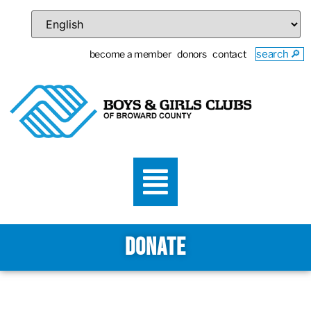
become a member
donors
contact
search 🔎
DONATE