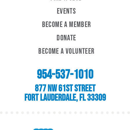
Events
Become A Member
Donate
Become A Volunteer
954-537-1010
877 NW 61st Street
Fort Lauderdale, FL 33309