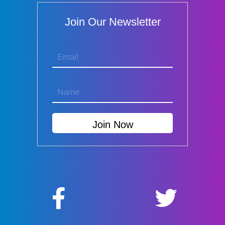
Join Our Newsletter