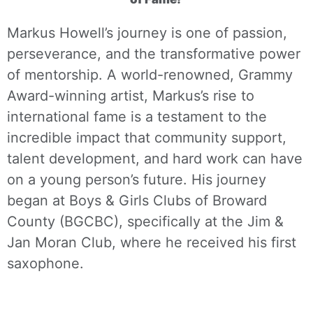
Markus Howell’s journey is one of passion,
perseverance, and the transformative power
of mentorship. A world-renowned, Grammy
Award-winning artist, Markus’s rise to
international fame is a testament to the
incredible impact that community support,
talent development, and hard work can have
on a young person’s future. His journey
began at Boys & Girls Clubs of Broward
County (BGCBC), specifically at the Jim &
Jan Moran Club, where he received his first
saxophone.