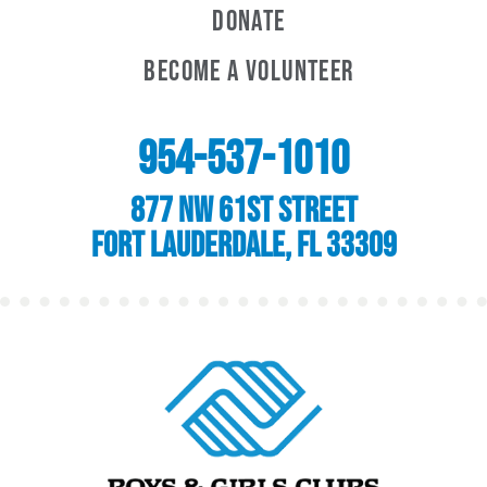
Donate
Become A Volunteer
954-537-1010
877 NW 61st Street
Fort Lauderdale, FL 33309