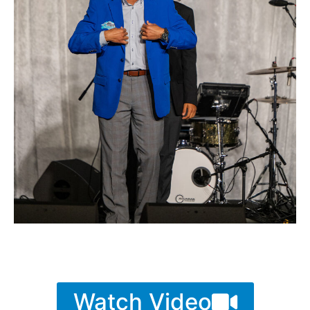
Watch Video