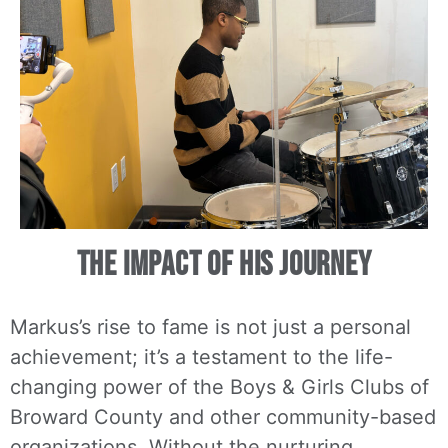
The Impact of His Journey
Markus’s rise to fame is not just a personal
achievement; it’s a testament to the life-
changing power of the Boys & Girls Clubs of
Broward County and other community-based
organizations. Without the nurturing