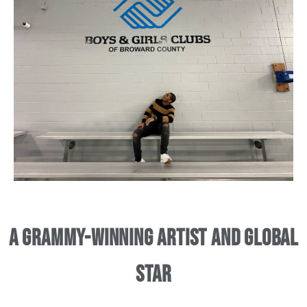
A Grammy-Winning Artist and Global
Star