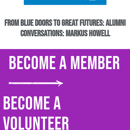
From Blue Doors to Great Futures: Alumni
Conversations: Markus Howell
Become a Member
Become a
Volunteer