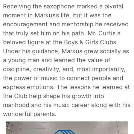
Receiving the saxophone marked a pivotal
moment in Markus’s life, but it was the
encouragement and mentorship he received
that truly set him on his path. Mr. Curtis a
beloved figure at the Boys & Girls Clubs.
Under his guidance, Markus grew socially as
a young man and learned the value of
discipline, creativity, and, most importantly,
the power of music to connect people and
express emotions. The lessons he learned at
the Club help shape his growth into
manhood and his music career along with his
wonderful parents.