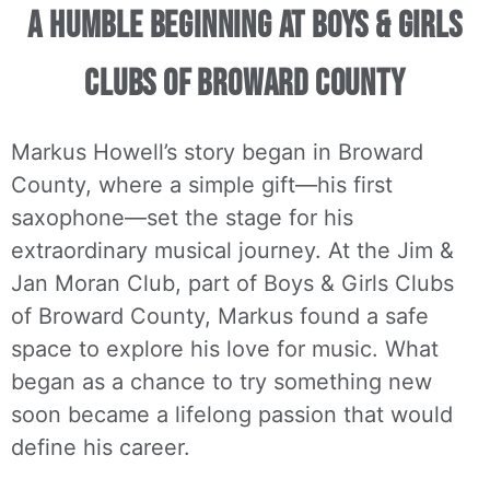
A Humble Beginning at Boys & Girls
Clubs of Broward County
Markus Howell’s story began in Broward
County, where a simple gift—his first
saxophone—set the stage for his
extraordinary musical journey. At the Jim &
Jan Moran Club, part of Boys & Girls Clubs
of Broward County, Markus found a safe
space to explore his love for music. What
began as a chance to try something new
soon became a lifelong passion that would
define his career.