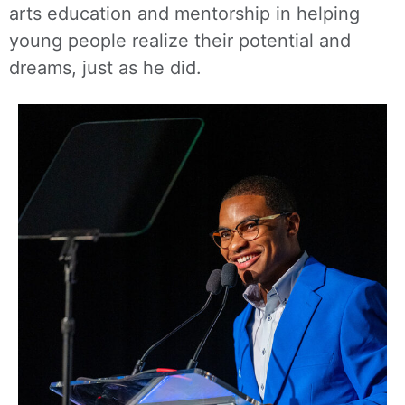
arts education and mentorship in helping
young people realize their potential and
dreams, just as he did.