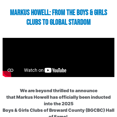
Markus Howell: From the Boys & Girls
Clubs to Global Stardom
We are beyond thrilled to announce
that Markus Howell has officially been inducted
into the 2025
Boys & Girls Clubs of Broward County (BGCBC) Hall
of Fame!