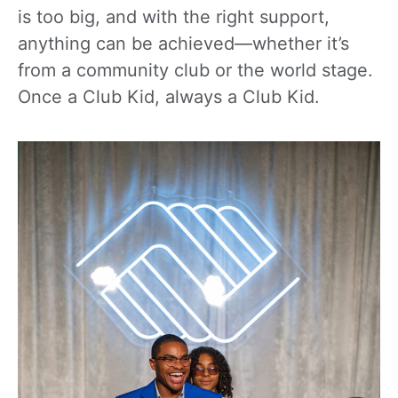
is too big, and with the right support,
anything can be achieved—whether it’s
from a community club or the world stage.
Once a Club Kid, always a Club Kid.