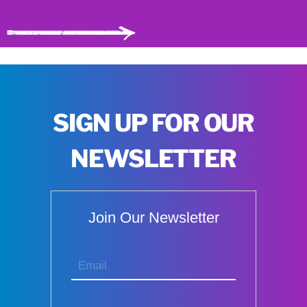
SIGN UP FOR OUR
NEWSLETTER
Join Our Newsletter