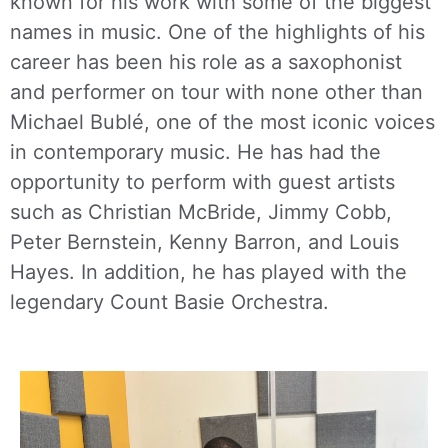
known for his work with some of the biggest
names in music. One of the highlights of his
career has been his role as a saxophonist
and performer on tour with none other than
Michael Bublé, one of the most iconic voices
in contemporary music. He has had the
opportunity to perform with guest artists
such as Christian McBride, Jimmy Cobb,
Peter Bernstein, Kenny Barron, and Louis
Hayes. In addition, he has played with the
legendary Count Basie Orchestra.