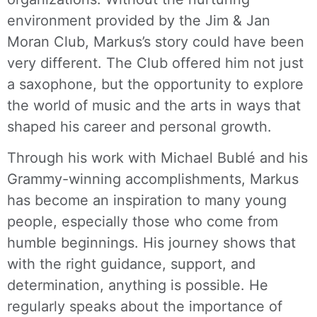
environment provided by the Jim & Jan
Moran Club, Markus’s story could have been
very different. The Club offered him not just
a saxophone, but the opportunity to explore
the world of music and the arts in ways that
shaped his career and personal growth.
Through his work with Michael Bublé and his
Grammy-winning accomplishments, Markus
has become an inspiration to many young
people, especially those who come from
humble beginnings. His journey shows that
with the right guidance, support, and
determination, anything is possible. He
regularly speaks about the importance of