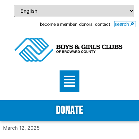
become a member
donors
contact
search 🔎
DONATE
March 12, 2025