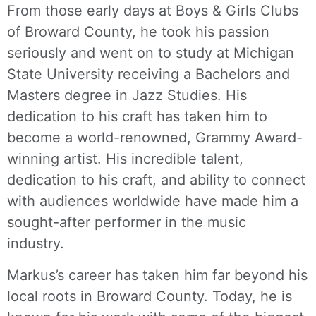
From those early days at Boys & Girls Clubs
of Broward County, he took his passion
seriously and went on to study at Michigan
State University receiving a Bachelors and
Masters degree in Jazz Studies. His
dedication to his craft has taken him to
become a world-renowned, Grammy Award-
winning artist. His incredible talent,
dedication to his craft, and ability to connect
with audiences worldwide have made him a
sought-after performer in the music
industry.
Markus’s career has taken him far beyond his
local roots in Broward County. Today, he is