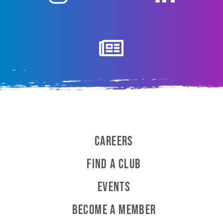
Careers
Find a Club
Events
Become A Member