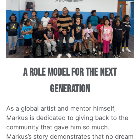
A Role Model for the Next
Generation
As a global artist and mentor himself,
Markus is dedicated to giving back to the
community that gave him so much.
Markus’s story demonstrates that no dream